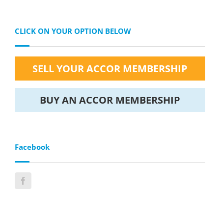
CLICK ON YOUR OPTION BELOW
SELL YOUR ACCOR MEMBERSHIP
BUY AN ACCOR MEMBERSHIP
Facebook