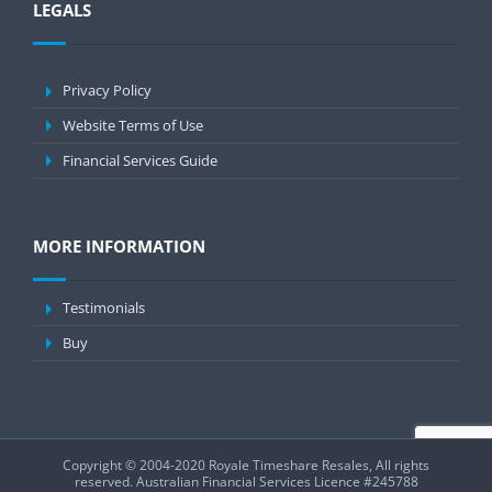
LEGALS
Privacy Policy
Website Terms of Use
Financial Services Guide
MORE INFORMATION
Testimonials
Buy
Copyright © 2004-2020 Royale Timeshare Resales, All rights
reserved.
Australian Financial Services Licence #245788