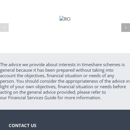
The advice we provide about interests in timeshare schemes is
general because it has been prepared without taking into
account the objectives, financial situation or needs of any
person. You should consider the appropriateness of the advice in
light of your own objectives, financial situation or needs before
acting on the general advice provided; please refer to
our Financial Services Guide for more information.
CONTACT US