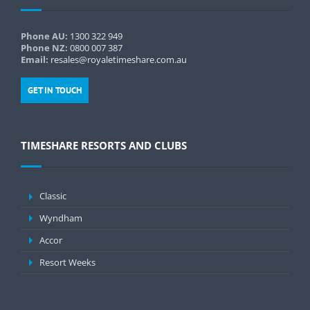
Phone AU:
1300 322 949
Phone NZ:
0800 007 387
Email:
resales@royaletimeshare.com.au
GET IN TOUCH
TIMESHARE RESORTS AND CLUBS
Classic
Wyndham
Accor
Resort Weeks