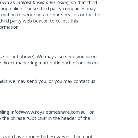
known as
interest based advertising
, so that third
 shop online. These third party companies may
rmation to serve ads for our services or for the
third party web beacon to collect this
formation.
as set out above). We may also send you direct
e direct marketing material in each of our direct
emails we may send you, or you may contact us
emailing Info@www.royaletimeshare.com.au or
e the phrase “Opt Out” in the header of the
ices you have requested. However, if you opt