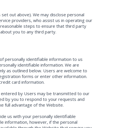
as set out above). We may disclose personal
service providers, who assist us in operating our
reasonable steps to ensure that third party
 about you to any third party.
f personally identifiable information to us
sonally identifiable information. We are
only as outlined below. Users are welcome to
egistration forms or enter other information.
redit card information.
tion entered by Users may be transmitted to our
red by you to respond to your requests and
e full advantage of the Website.
de us with your personally identifiable
ble information, however, if the personal
s available through the Website that require you