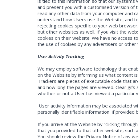
is tied to this information so that our systems 
and present you with a customised version of t
read any other data from your computer and ca
understand how Users use the Website, and to 
rejecting cookies specific to your web browser
but other websites as well. If you visit the web
cookies on their website. We have no access to
the use of cookies by any advertisers or other
User Activity Tracking
We may employ software technology that enables
on the Website by informing us what content is e
Trackers are pieces of executable code that a
and how long the pages are viewed. Clear gifs 
whether or not a User has viewed a particular
User activity information may be associated wi
personally identifiable information, if provided 
If you arrive at the Website by “clicking throu
that you provided to that other website, such 
You should review the Privacy Notice of any w