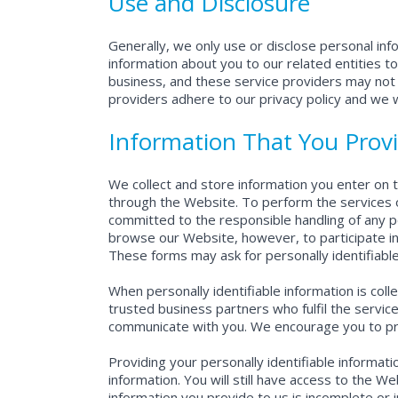
Use and Disclosure
Generally, we only use or disclose personal in
information about you to our related entities to
business, and these service providers may not 
providers adhere to our privacy policy and we wi
Information That You Prov
We collect and store information you enter on t
through the Website. To perform the services o
committed to the responsible handling of any p
browse our Website, however, to participate in 
These forms may ask for personally identifiabl
When personally identifiable information is col
trusted business partners who fulfil the serv
communicate with you. We encourage you to prov
Providing your personally identifiable informat
information. You will still have access to the W
information you provide to us is incomplete or 