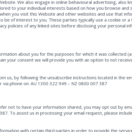
Website. We also engage in online behavioural advertising, also 
ilored to your individual interests based on how you browse and
 when you visit this Website and other websites and use that info
o be of interest to you. These parties typically use a cookie or a 
cy policies of any linked sites before disclosing your personal in
formation about you for the purposes for which it was collected (
btain your consent we will provide you with an option to not receiv
rom us, by following the unsubscribe instructions located in the 
 via phone on: AU 1300 322 949 – NZ 0800 007 387
efer not to have your information shared, you may opt out by 
87. To assist us in processing your email request, please includ
ormation with certain third parties in order to provide the serv