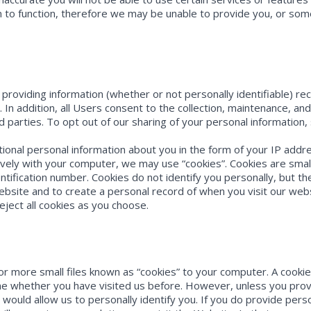
on to function, therefore we may be unable to provide you, or so
s providing information (whether or not personally identifiable) r
 In addition, all Users consent to the collection, maintenance, an
rd parties. To opt out of our sharing of your personal information
tional personal information about you in the form of your IP ad
tively with your computer, we may use “cookies”. Cookies are smal
tification number. Cookies do not identify you personally, but t
ebsite and to create a personal record of when you visit our we
eject all cookies as you choose.
 more small files known as “cookies” to your computer. A cookie 
 whether you have visited us before. However, unless you provide
 would allow us to personally identify you. If you do provide perso