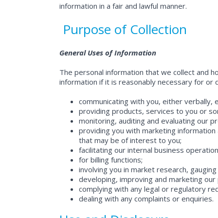
information in a fair and lawful manner.
Purpose of Collection
General Uses of Information
The personal information that we collect and ho
information if it is reasonably necessary for or
communicating with you, either verbally, e
providing products, services to you or 
monitoring, auditing and evaluating our p
providing you with marketing information a
that may be of interest to you;
facilitating our internal business operatio
for billing functions;
involving you in market research, gauging
developing, improving and marketing our 
complying with any legal or regulatory re
dealing with any complaints or enquiries.