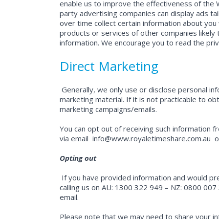
enable us to improve the effectiveness of the 
party advertising companies can display ads ta
over time collect certain information about you
products or services of other companies likely t
information. We encourage you to read the priva
Direct Marketing
Generally, we only use or disclose personal in
marketing material. If it is not practicable to o
marketing campaigns/emails.
You can opt out of receiving such information f
via email
info@www.royaletimeshare.com.au
or
Opting out
If you have provided information and would pr
calling us on AU: 1300 322 949 – NZ: 0800 007 3
email.
Please note that we may need to share your inf