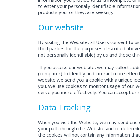
to enter your personally identifiable informati
products you, or they, are seeking.
Our website
By visiting the Website, all Users consent to u
third parties for the purposes described above.
not personally identifiable) by us and these thi
If you access our website, we may collect addi
(computer) to identify and interact more effec
website we send you a cookie with a unique iden
you. We use cookies to monitor usage of our w
serve you more effectively. You can accept or r
Data Tracking
When you visit the Website, we may send one or
your path through the Website and to determine
the cookies will not contain any information that