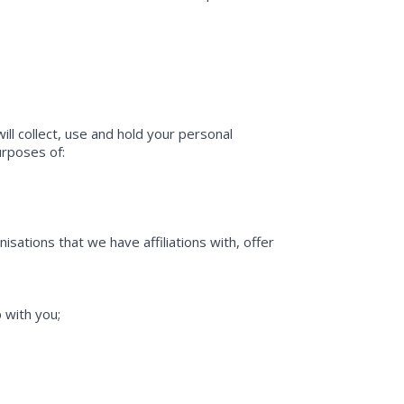
ll collect, use and hold your personal
purposes of:
sations that we have affiliations with, offer
 with you;