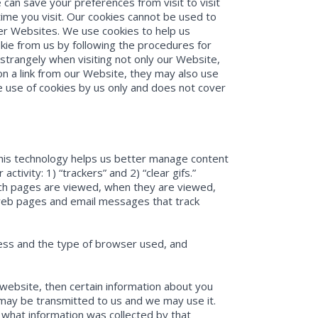
e can save your preferences from visit to visit
ime you visit. Our cookies cannot be used to
er Websites. We use cookies to help us
ie from us by following the procedures for
strangely when visiting not only our Website,
 on a link from our Website, they may also use
e use of cookies by us only and does not cover
This technology helps us better manage content
tivity: 1) “trackers” and 2) “clear gifs.”
ich pages are viewed, when they are viewed,
 web pages and email messages that track
ress and the type of browser used, and
 website, then certain information about you
 may be transmitted to us and we may use it.
what information was collected by that