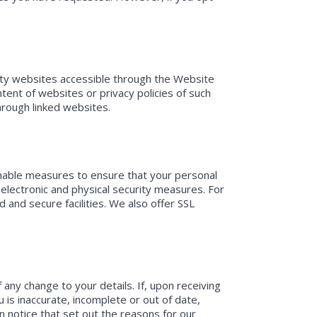
arty websites accessible through the Website
tent of websites or privacy policies of such
through linked websites.
sonable measures to ensure that your personal
g electronic and physical security measures. For
and secure facilities. We also offer SSL
any change to your details. If, upon receiving
 is inaccurate, incomplete or out of date,
n notice that set out the reasons for our