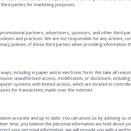
 third parties for marketing purposes.
s, promotional partners, advertisers, sponsors, and other third p
olicies and practices. We are not responsible for any actions, con
rivacy policies of those third parties when providing information 
 ways, including in paper and in electronic form. We take all rea
misuse, unauthorised access, modification, or disclosure, includin
ter systems with limited access, which are located in controlled 
sures for transactions made over the Internet.
tion accurate and up to date. You can assist us by advising us of 
ther time, you believe the personal information we hold about you
rrect your personal information, we will provide you with a writte