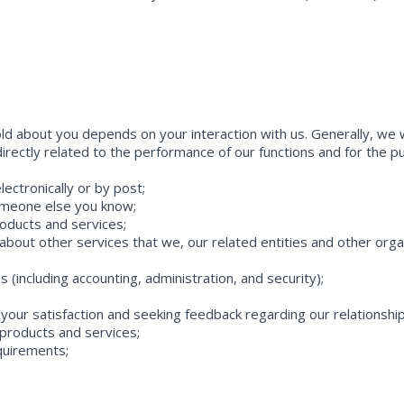
ld about you depends on your interaction with us. Generally, we wi
 directly related to the performance of our functions and for the 
lectronically or by post;
someone else you know;
roducts and services;
bout other services that we, our related entities and other organi
ns (including accounting, administration, and security);
 your satisfaction and seeking feedback regarding our relationship
products and services;
quirements;