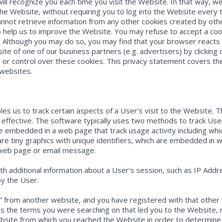
will recognize you each time you visit the Website. In that way, w
he Website, without requiring you to log into the Website every t
nnot retrieve information from any other cookies created by oth
help us to improve the Website. You may refuse to accept a cook
. Although you may do so, you may find that your browser reacts 
site of one of our business partners (e.g. advertisers) by clicking
 or control over these cookies. This privacy statement covers th
 websites.
 us to track certain aspects of a User’s visit to the Website. 
ffective. The software typically uses two methods to track User ac
re embedded in a web page that track usage activity including wh
are tiny graphics with unique identifiers, which are embedded in
 web page or email message.
th additional information about a User’s session, such as IP Add
by the User.
gh” from another website, and you have registered with that other
as the terms you were searching on that led you to the Website,
ebsite from which you reached the Website in order to determine 