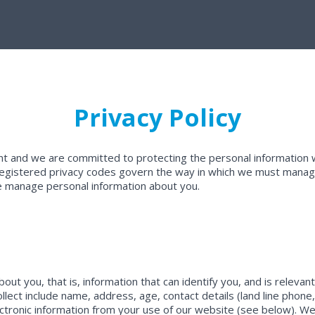
Privacy Policy
nt and we are committed to protecting the personal information w
d registered privacy codes govern the way in which we must manage
se manage personal information about you.
ut you, that is, information that can identify you, and is relevan
ollect include name, address, age, contact details (land line phone
lectronic information from your use of our website (see below). We