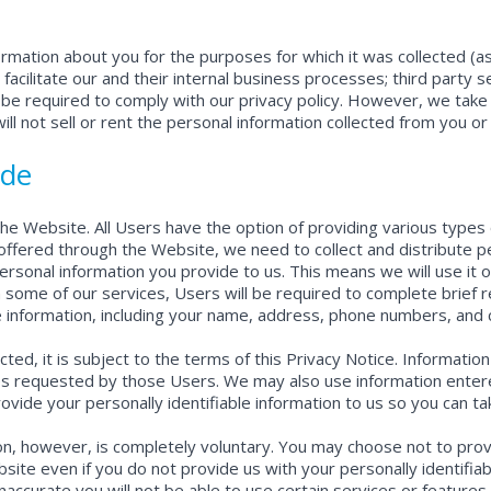
formation about you for the purposes for which it was collected (
 facilitate our and their internal business processes; third party 
be required to comply with our privacy policy. However, we take 
ll not sell or rent the personal information collected from you or
ide
he Website. All Users have the option of providing various types o
ffered through the Website, we need to collect and distribute per
ersonal information you provide to us. This means we will use it 
some of our services, Users will be required to complete brief r
e information, including your name, address, phone numbers, and c
lected, it is subject to the terms of this Privacy Notice. Informa
ices requested by those Users. We may also use information ente
ide your personally identifiable information to us so you can tak
ion, however, is completely voluntary. You may choose not to provi
ebsite even if you do not provide us with your personally identifia
inaccurate you will not be able to use certain services or feature