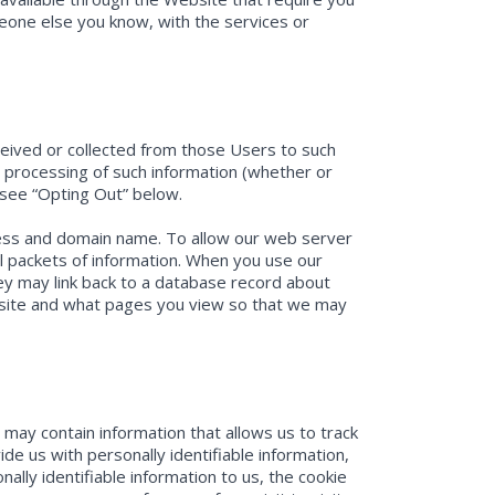
meone else you know, with the services or
eceived or collected from those Users to such
d processing of such information (whether or
, see “Opting Out” below.
dress and domain name. To allow our web server
l packets of information. When you use our
hey may link back to a database record about
bsite and what pages you view so that we may
may contain information that allows us to track
 us with personally identifiable information,
nally identifiable information to us, the cookie