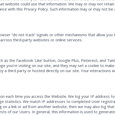
at website could use that information. We may or may not retain
dance with this Privacy Policy. Such information may or may not be
wser “do not track” signals or other mechanisms that allow you to
 across third‐party websites or online services.
ch as the Facebook ‘Like’ button, Google Plus, Pinterest, and Twi
e you’re visiting on our site, and they may set a cookie to make 
 a third party or hosted directly on our site. Your interactions 
tion each time you access the Website. We log your IP address to
ge statistics. We match IP addresses to completed User registrat
g on a link or ad from another website, then we may also log that
sts of our Users. In general, this information is used to genera