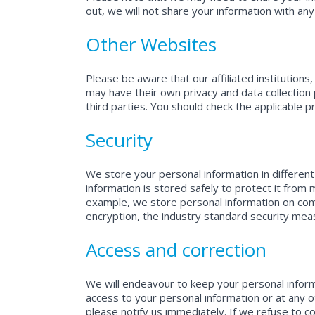
out, we will not share your information with any
Other Websites
Please be aware that our affiliated institution
may have their own privacy and data collection p
third parties. You should check the applicable p
Security
We store your personal information in different
information is stored safely to protect it from 
example, we store personal information on compu
encryption, the industry standard security mea
Access and correction
We will endeavour to keep your personal informa
access to your personal information or at any o
please notify us immediately. If we refuse to co