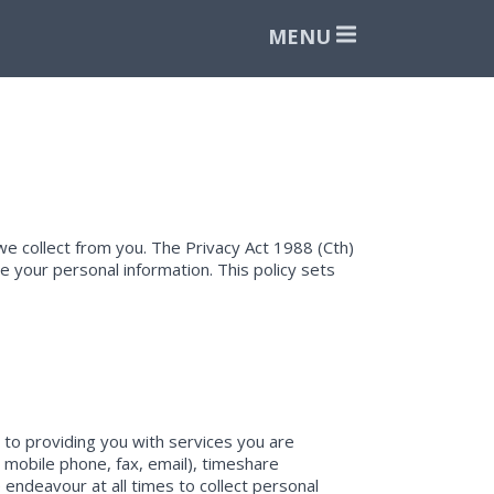
MENU
e collect from you. The Privacy Act 1988 (Cth)
 your personal information. This policy sets
t to providing you with services you are
, mobile phone, fax, email), timeshare
 endeavour at all times to collect personal