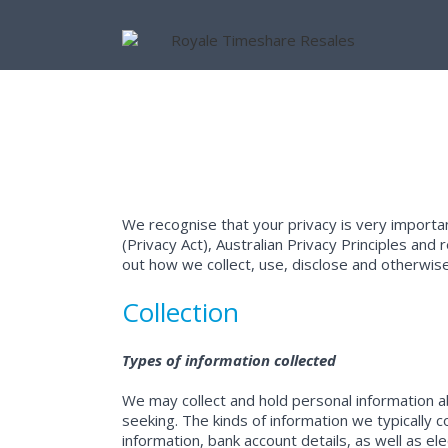
We recognise that your privacy is very importa
(Privacy Act), Australian Privacy Principles an
out how we collect, use, disclose and otherwi
Collection
Types of information collected
We may collect and hold personal information abo
seeking. The kinds of information we typically c
information, bank account details, as well as e