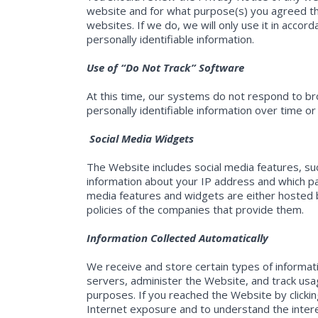
website and for what purpose(s) you agreed th
websites. If we do, we will only use it in accor
personally identifiable information.
Use of “Do Not Track” Software
At this time, our systems do not respond to bro
personally identifiable information over time or
Social Media Widgets
The Website includes social media features, su
information about your IP address and which pag
media features and widgets are either hosted by
policies of the companies that provide them.
Information Collected Automatically
We receive and store certain types of informa
servers, administer the Website, and track usa
purposes. If you reached the Website by clickin
Internet exposure and to understand the intere