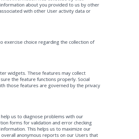
 information about you provided to us by other
 associated with other User activity data or
 exercise choice regarding the collection of
tter widgets. These features may collect
sure the feature functions properly. Social
with those features are governed by the privacy
 help us to diagnose problems with our
ion forms for validation and error checking
 information. This helps us to maximize our
te overall anonymous reports on our Users that