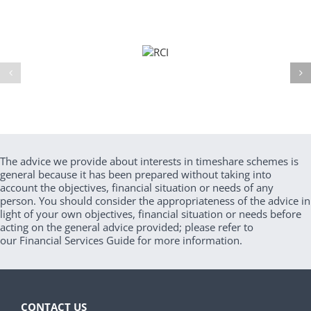
The advice we provide about interests in timeshare schemes is
general because it has been prepared without taking into
account the objectives, financial situation or needs of any
person. You should consider the appropriateness of the advice in
light of your own objectives, financial situation or needs before
acting on the general advice provided; please refer to
our Financial Services Guide for more information.
CONTACT US