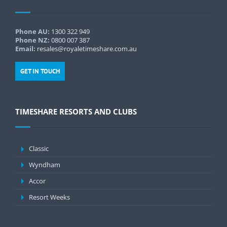
Phone AU:
1300 322 949
Phone NZ:
0800 007 387
Email:
resales@royaletimeshare.com.au
GET IN TOUCH
TIMESHARE RESORTS AND CLUBS
Classic
Wyndham
Accor
Resort Weeks