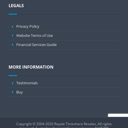
LEGALS
Privacy Policy
Website Terms of Use
Financial Services Guide
MORE INFORMATION
Testimonials
Buy
Copyright © 2004-2020 Royale Timeshare Resales, All rights