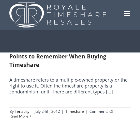
Skip
to
content
Points to Remember When Buying
Timeshare
A timeshare refers to a multiple-owned property or the
right to use it. Often the timeshare property is a
condominium unit. There are different types [...]
on
By
Tenacity
|
July 24th, 2012
|
Timeshare
|
Comments Off
Points
Read More
to
Remember
When
Buying
Timeshare