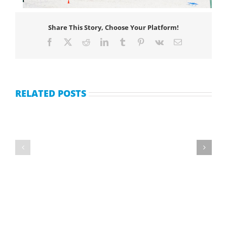
Share This Story, Choose Your Platform!
Facebook
X
Reddit
LinkedIn
Tumblr
Pinterest
Vk
Email
RELATED POSTS
Second Hand Timeshare sales.
Accor Vacation Club Membership Resales