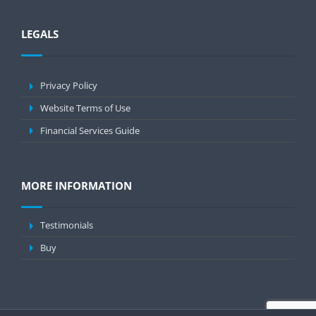
LEGALS
Privacy Policy
Website Terms of Use
Financial Services Guide
MORE INFORMATION
Testimonials
Buy