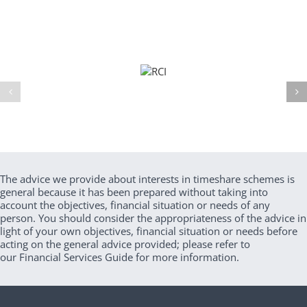
The advice we provide about interests in timeshare schemes is
general because it has been prepared without taking into
account the objectives, financial situation or needs of any
person. You should consider the appropriateness of the advice in
light of your own objectives, financial situation or needs before
acting on the general advice provided; please refer to
our Financial Services Guide for more information.