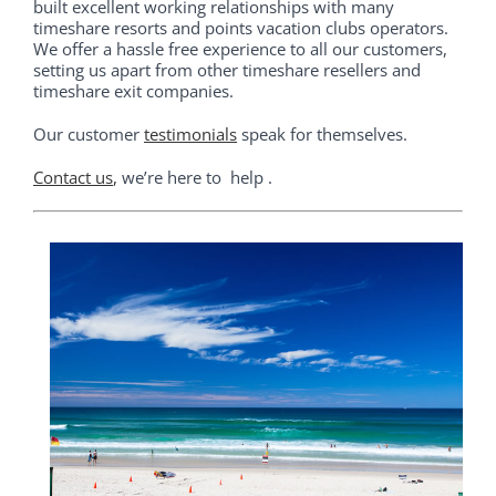
built excellent working relationships with many
timeshare resorts and points vacation clubs operators.
We offer a hassle free experience to all our customers,
setting us apart from other timeshare resellers and
timeshare exit companies.
Our customer
testimonials
speak for themselves.
Contact us
,
we’re here to help .