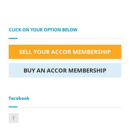
CLICK ON YOUR OPTION BELOW
SELL YOUR ACCOR MEMBERSHIP
BUY AN ACCOR MEMBERSHIP
Facebook