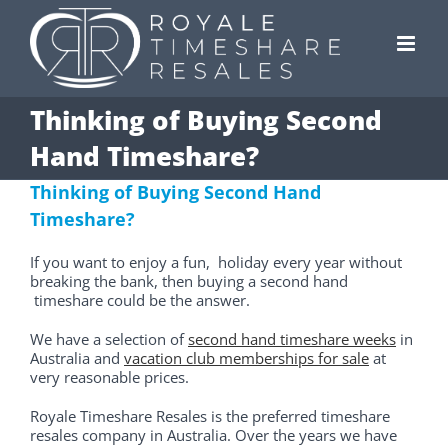
Skip
to
content
Thinking of Buying Second
Hand Timeshare?
Thinking of Buying Second Hand
Timeshare?
If you want to enjoy a fun, holiday every year without
breaking the bank, then buying a second hand
timeshare could be the answer.
We have a selection of
second hand timeshare weeks
in
Australia and
vacation club memberships for sale
at
very reasonable prices.
Royale Timeshare Resales is the preferred timeshare
resales company in Australia. Over the years we have