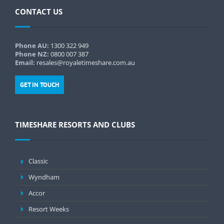
CONTACT US
Phone AU:
1300 322 949
Phone NZ:
0800 007 387
Email:
resales@royaletimeshare.com.au
GET IN TOUCH
TIMESHARE RESORTS AND CLUBS
Classic
Wyndham
Accor
Resort Weeks