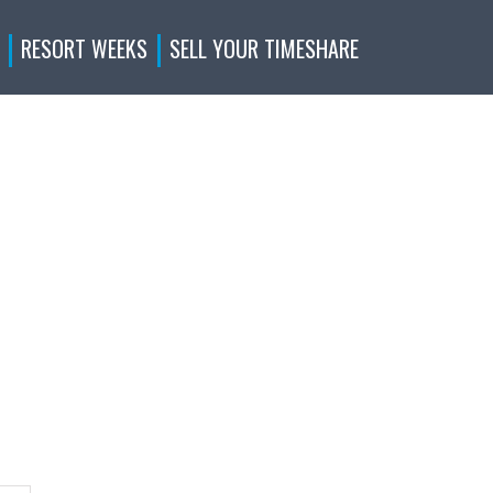
RESORT WEEKS
SELL YOUR TIMESHARE