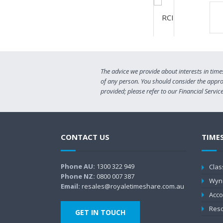
The advice we provide about interests in time
of any person. You should consider the approp
provided; please refer to our Financial Servi
CONTACT US
TIME
Phone AU:
1300 322 949
Clas
Phone NZ:
0800 007 387
Wyn
Email:
resales@royaletimeshare.com.au
Acco
Reso
GET IN TOUCH