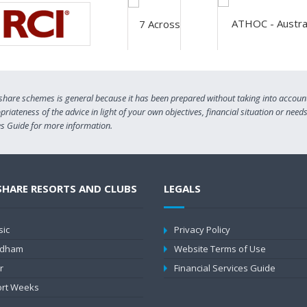
share schemes is general because it has been prepared without taking into account 
riateness of the advice in light of your own objectives, financial situation or need
ces Guide for more information.
SHARE RESORTS AND CLUBS
LEGALS
sic
Privacy Policy
dham
Website Terms of Use
r
Financial Services Guide
rt Weeks