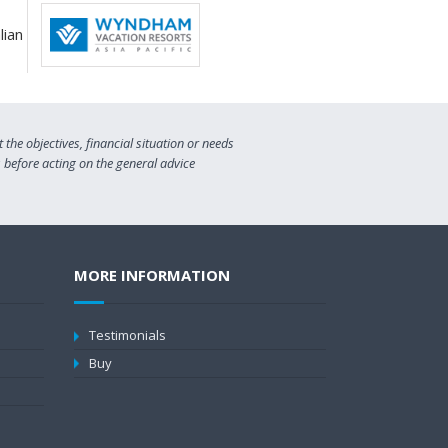
the objectives, financial situation or needs
s before acting on the general advice
MORE INFORMATION
Testimonials
Buy