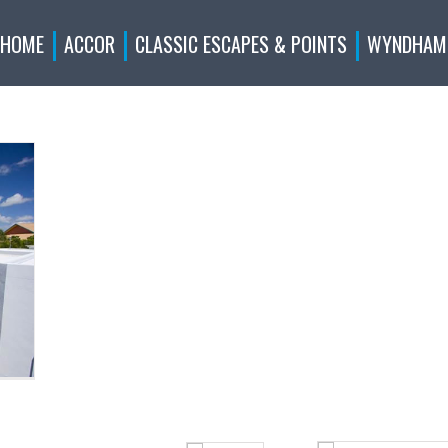
HOME
ACCOR
CLASSIC ESCAPES & POINTS
WYNDHAM